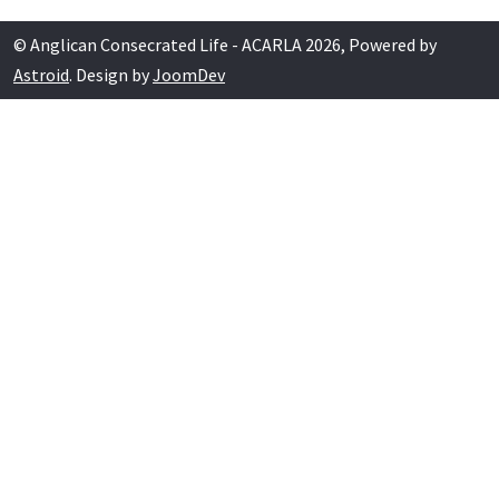
© Anglican Consecrated Life - ACARLA 2026, Powered by
Astroid
. Design by
JoomDev