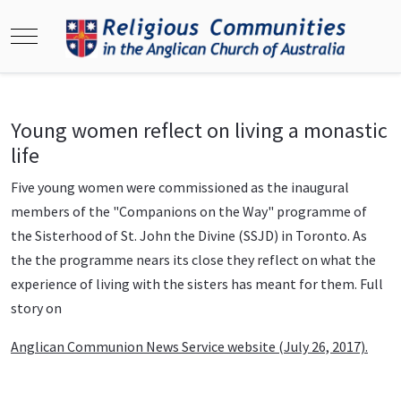
Mobile Menu Toggle
Young women reflect on living a monastic
life
Five young women were commissioned as the inaugural
members of the "Companions on the Way" programme of
the Sisterhood of St. John the Divine (SSJD) in Toronto. As
the the programme nears its close they reflect on what the
experience of living with the sisters has meant for them. Full
story on
Anglican Communion News Service website (July 26, 2017).